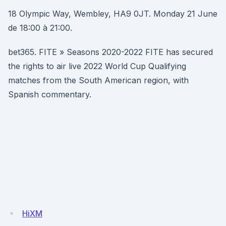
18 Olympic Way, Wembley, HA9 0JT. Monday 21 June
de 18:00 à 21:00.
bet365. FITE » Seasons 2020-2022 FITE has secured
the rights to air live 2022 World Cup Qualifying
matches from the South American region, with
Spanish commentary.
HiXM