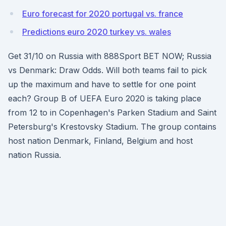
Euro forecast for 2020 portugal vs. france
Predictions euro 2020 turkey vs. wales
Get 31/10 on Russia with 888Sport BET NOW; Russia
vs Denmark: Draw Odds. Will both teams fail to pick
up the maximum and have to settle for one point
each? Group B of UEFA Euro 2020 is taking place
from 12 to in Copenhagen's Parken Stadium and Saint
Petersburg's Krestovsky Stadium. The group contains
host nation Denmark, Finland, Belgium and host
nation Russia.