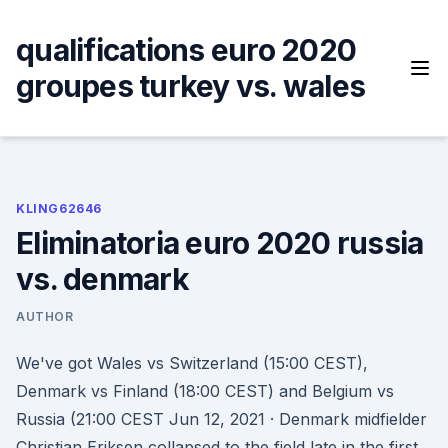
Skip
to
qualifications euro 2020
content
groupes turkey vs. wales
KLING62646
Eliminatoria euro 2020 russia
vs. denmark
AUTHOR
We've got Wales vs Switzerland (15:00 CEST),
Denmark vs Finland (18:00 CEST) and Belgium vs
Russia (21:00 CEST Jun 12, 2021 · Denmark midfielder
Christian Eriksen collapsed to the field late in the first