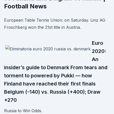
Football News
European Table Tennis Union. on Saturday. Linz AG
Froschberg won the 21st title in Austria.
Euro
2020:
An
insider’s guide to Denmark From tears and
torment to powered by Pukki — how
Finland have reached their first finals
Belgium (-140) vs. Russia (+400); Draw
+270
Russia to Win Odds.