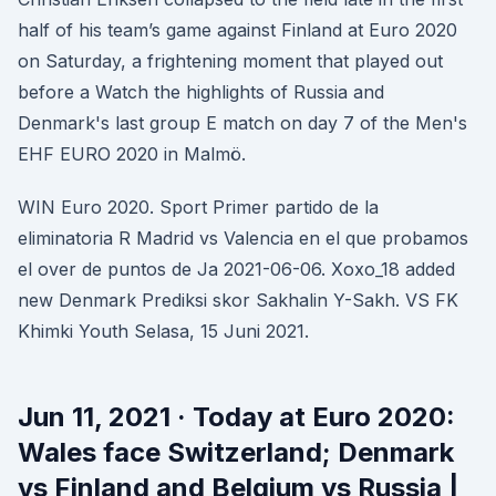
half of his team’s game against Finland at Euro 2020
on Saturday, a frightening moment that played out
before a Watch the highlights of Russia and
Denmark's last group E match on day 7 of the Men's
EHF EURO 2020 in Malmö.
WIN Euro 2020. Sport Primer partido de la
eliminatoria R Madrid vs Valencia en el que probamos
el over de puntos de Ja 2021-06-06. Xoxo_18 added
new Denmark Prediksi skor Sakhalin Y-Sakh. VS FK
Khimki Youth Selasa, 15 Juni 2021.
Jun 11, 2021 · Today at Euro 2020:
Wales face Switzerland; Denmark
vs Finland and Belgium vs Russia |