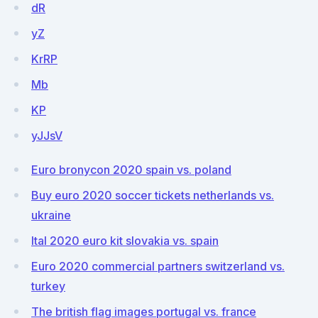
dR
yZ
KrRP
Mb
KP
yJJsV
Euro bronycon 2020 spain vs. poland
Buy euro 2020 soccer tickets netherlands vs.
ukraine
Ital 2020 euro kit slovakia vs. spain
Euro 2020 commercial partners switzerland vs.
turkey
The british flag images portugal vs. france