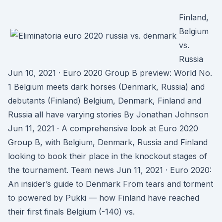
Finland,
Belgium
vs.
Russia
Jun 10, 2021 · Euro 2020 Group B preview: World No.
1 Belgium meets dark horses (Denmark, Russia) and
debutants (Finland) Belgium, Denmark, Finland and
Russia all have varying stories By Jonathan Johnson
Jun 11, 2021 · A comprehensive look at Euro 2020
Group B, with Belgium, Denmark, Russia and Finland
looking to book their place in the knockout stages of
the tournament. Team news Jun 11, 2021 · Euro 2020:
An insider’s guide to Denmark From tears and torment
to powered by Pukki — how Finland have reached
their first finals Belgium (-140) vs.