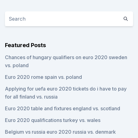
Featured Posts
Chances of hungary qualifiers on euro 2020 sweden
vs. poland
Euro 2020 rome spain vs. poland
Applying for uefa euro 2020 tickets do i have to pay
for all finland vs. russia
Euro 2020 table and fixtures england vs. scotland
Euro 2020 qualifications turkey vs. wales
Belgium vs russia euro 2020 russia vs. denmark