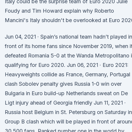
Italy could be the surprise team of Euro 2020 Julie
Foudy and Tim Howard explain why Roberto
Mancini's Italy shouldn't be overlooked at Euro 202
Jun 04, 2021 · Spain’s national team hadn’t played i
front of its home fans since November 2019, when i
defeated Romania 5-0 at the Wanda Metropolitano 
qualifying for Euro 2020. Jun 06, 2021 · Euro 2021:
Heavyweights collide as France, Germany, Portugal
clash Sobolev penalty gives Russia 1-0 win over
Bulgaria in Euro build-up Netherlands sweat on De
Ligt injury ahead of Georgia friendly Jun 11, 2021 ·
Russia host Belgium in St. Petersburg on Saturday in
Group B clash which will be played in front of aroun
30,500 fans. Ranked number one in the world by