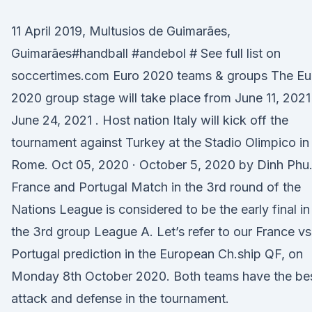
11 April 2019, Multusios de Guimarães,
Guimarães#handball #andebol # See full list on
soccertimes.com Euro 2020 teams & groups The Eu
2020 group stage will take place from June 11, 2021
June 24, 2021 . Host nation Italy will kick off the
tournament against Turkey at the Stadio Olimpico in
Rome. Oct 05, 2020 · October 5, 2020 by Dinh Phu
France and Portugal Match in the 3rd round of the
Nations League is considered to be the early final in
the 3rd group League A. Let’s refer to our France vs
Portugal prediction in the European Ch.ship QF, on
Monday 8th October 2020. Both teams have the be
attack and defense in the tournament.