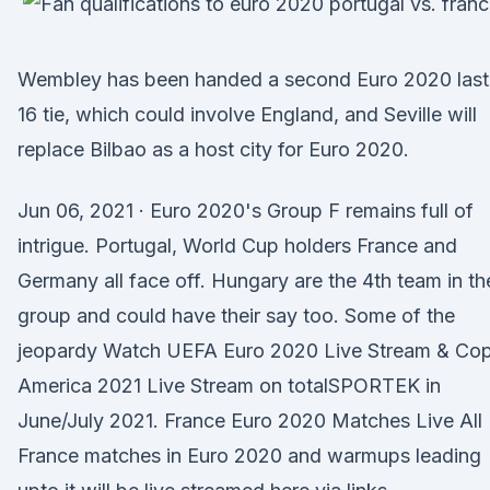
Wembley has been handed a second Euro 2020 last
16 tie, which could involve England, and Seville will
replace Bilbao as a host city for Euro 2020.
Jun 06, 2021 · Euro 2020's Group F remains full of
intrigue. Portugal, World Cup holders France and
Germany all face off. Hungary are the 4th team in th
group and could have their say too. Some of the
jeopardy Watch UEFA Euro 2020 Live Stream & Co
America 2021 Live Stream on totalSPORTEK in
June/July 2021. France Euro 2020 Matches Live All
France matches in Euro 2020 and warmups leading