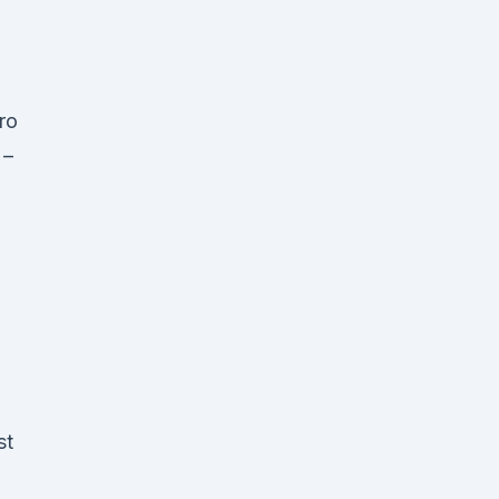
ro
 –
.
st