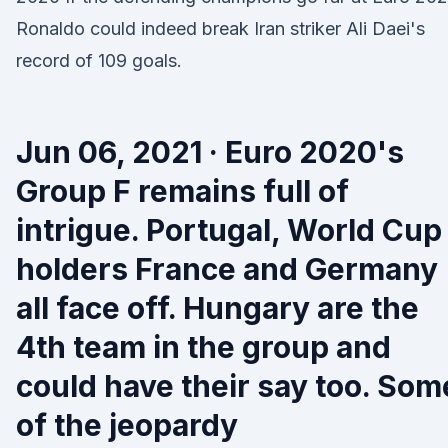
Ronaldo could indeed break Iran striker Ali Daei's
record of 109 goals.
Jun 06, 2021 · Euro 2020's
Group F remains full of
intrigue. Portugal, World Cup
holders France and Germany
all face off. Hungary are the
4th team in the group and
could have their say too. Som
of the jeopardy