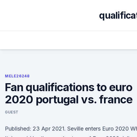
Skip
to
qualific
content
MELE26248
Fan qualifications to euro
2020 portugal vs. france
GUEST
Published: 23 Apr 2021. Seville enters Euro 2020 W