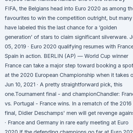
FIFA, the Belgians head into Euro 2020 as among th
favourites to win the competition outright, but many
have labeled this the last chance for a ‘golden
generation’ of stars to claim significant silverware. 
05, 2019 · Euro 2020 qualifying resumes with France
Spain in action. BERLIN (AP) — World Cup winner
France can take a major step toward booking a spo
at the 2020 European Championship when it takes 
Jun 10, 2021 · A pretty straightforward pick, this
one.Tournament final - and championChandler: Fran
vs. Portugal - France wins. In a rematch of the 2016
final, Didier Deschamps' men will get revenge again
· France and Germany in rare early meeting at Euro
2020 If the defending champions go far at Euro 202