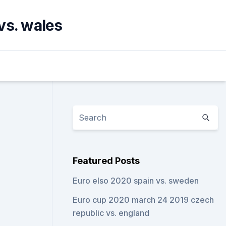
vs. wales
Featured Posts
Euro elso 2020 spain vs. sweden
Euro cup 2020 march 24 2019 czech
republic vs. england