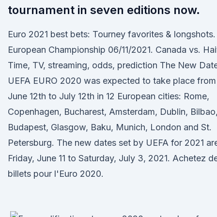
tournament in seven editions now.
Euro 2021 best bets: Tourney favorites & longshots.
European Championship 06/11/2021. Canada vs. Hait
Time, TV, streaming, odds, prediction The New Date
UEFA EURO 2020 was expected to take place from
June 12th to July 12th in 12 European cities: Rome,
Copenhagen, Bucharest, Amsterdam, Dublin, Bilbao
Budapest, Glasgow, Baku, Munich, London and St.
Petersburg. The new dates set by UEFA for 2021 ar
Friday, June 11 to Saturday, July 3, 2021. Achetez d
billets pour l'Euro 2020.