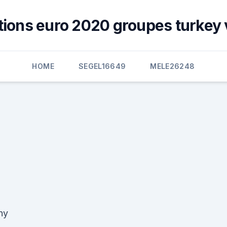
ations euro 2020 groupes turkey 
HOME
SEGEL16649
MELE26248
hy