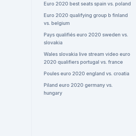
Euro 2020 best seats spain vs. poland
Euro 2020 qualifying group b finland
vs. belgium
Pays qualifiés euro 2020 sweden vs.
slovakia
Wales slovakia live stream video euro
2020 qualifiers portugal vs. france
Poules euro 2020 england vs. croatia
Piland euro 2020 germany vs.
hungary