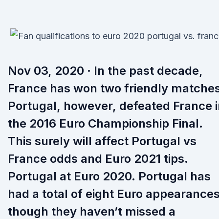
Nov 03, 2020 · In the past decade,
France has won two friendly matches
Portugal, however, defeated France i
the 2016 Euro Championship Final.
This surely will affect Portugal vs
France odds and Euro 2021 tips.
Portugal at Euro 2020. Portugal has
had a total of eight Euro appearances
though they haven’t missed a