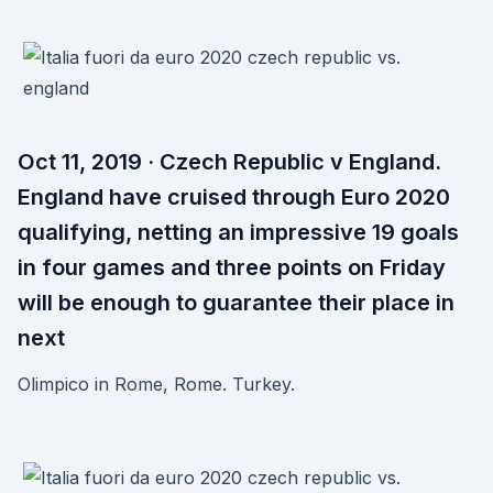
Oct 11, 2019 · Czech Republic v England.
England have cruised through Euro 2020
qualifying, netting an impressive 19 goals
in four games and three points on Friday
will be enough to guarantee their place in
next
Olimpico in Rome, Rome. Turkey.