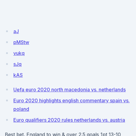
aJ
pMStw
vukq
sJq
kAS
Uefa euro 2020 north macedonia vs. netherlands
Euro 2020 highlights english commentary spain vs.
poland
Euro qualifiers 2020 rules netherlands vs. austria
Best bet. England to win & over 2.5 goals 1pt 13-10