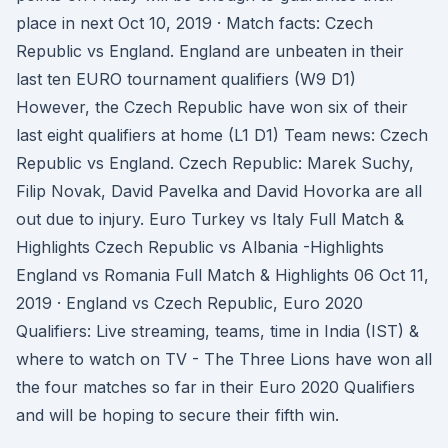
place in next Oct 10, 2019 · Match facts: Czech
Republic vs England. England are unbeaten in their
last ten EURO tournament qualifiers (W9 D1)
However, the Czech Republic have won six of their
last eight qualifiers at home (L1 D1) Team news: Czech
Republic vs England. Czech Republic: Marek Suchy,
Filip Novak, David Pavelka and David Hovorka are all
out due to injury. Euro Turkey vs Italy Full Match &
Highlights Czech Republic vs Albania -Highlights
England vs Romania Full Match & Highlights 06 Oct 11,
2019 · England vs Czech Republic, Euro 2020
Qualifiers: Live streaming, teams, time in India (IST) &
where to watch on TV - The Three Lions have won all
the four matches so far in their Euro 2020 Qualifiers
and will be hoping to secure their fifth win.