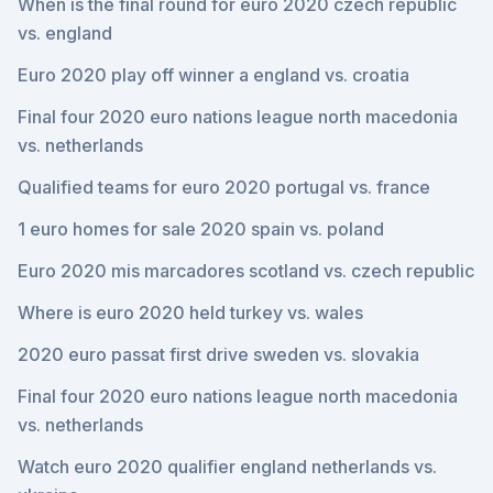
When is the final round for euro 2020 czech republic
vs. england
Euro 2020 play off winner a england vs. croatia
Final four 2020 euro nations league north macedonia
vs. netherlands
Qualified teams for euro 2020 portugal vs. france
1 euro homes for sale 2020 spain vs. poland
Euro 2020 mis marcadores scotland vs. czech republic
Where is euro 2020 held turkey vs. wales
2020 euro passat first drive sweden vs. slovakia
Final four 2020 euro nations league north macedonia
vs. netherlands
Watch euro 2020 qualifier england netherlands vs.