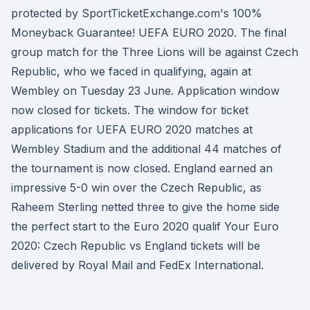
protected by SportTicketExchange.com's 100%
Moneyback Guarantee! UEFA EURO 2020. The final
group match for the Three Lions will be against Czech
Republic, who we faced in qualifying, again at
Wembley on Tuesday 23 June. Application window
now closed for tickets. The window for ticket
applications for UEFA EURO 2020 matches at
Wembley Stadium and the additional 44 matches of
the tournament is now closed. England earned an
impressive 5-0 win over the Czech Republic, as
Raheem Sterling netted three to give the home side
the perfect start to the Euro 2020 qualif Your Euro
2020: Czech Republic vs England tickets will be
delivered by Royal Mail and FedEx International.