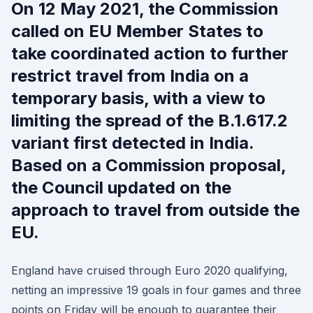
On 12 May 2021, the Commission
called on EU Member States to
take coordinated action to further
restrict travel from India on a
temporary basis, with a view to
limiting the spread of the B.1.617.2
variant first detected in India.
Based on a Commission proposal,
the Council updated on the
approach to travel from outside the
EU.
England have cruised through Euro 2020 qualifying,
netting an impressive 19 goals in four games and three
points on Friday will be enough to guarantee their