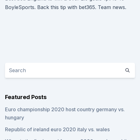
BoyleSports. Back this tip with bet365. Team news.
Featured Posts
Euro championship 2020 host country germany vs.
hungary
Republic of ireland euro 2020 italy vs. wales