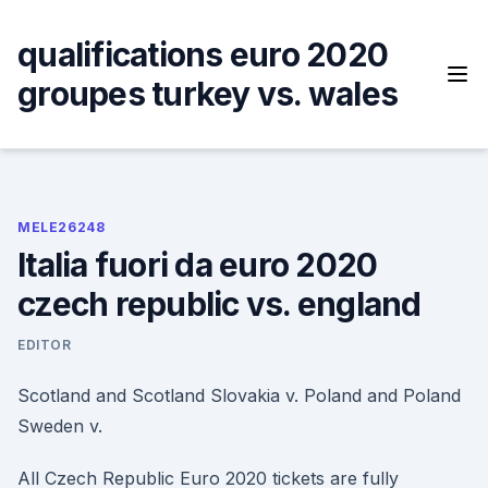
Skip
to
qualifications euro 2020
content
groupes turkey vs. wales
MELE26248
Italia fuori da euro 2020
czech republic vs. england
EDITOR
Scotland and Scotland Slovakia v. Poland and Poland ️
Sweden v.
All Czech Republic Euro 2020 tickets are fully