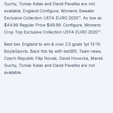
Suchy, Tomas Kalas and David Pavelka are not
available. England Configure. Womens Sweater
Exclusive Collection UEFA EURO 2020™. As low as
$44.99 Regular Price $49.99. Configure. Womens
Crop Top Exclusive Collection UEFA EURO 2020™.
Best bet. England to win & over 2.5 goals 1pt 13-10
BoyleSports. Back this tip with bet365. Team news.
Czech Republic Filip Novak, David Hovorka, Marek
Suchy, Tomas Kalas and David Pavelka are not
available.