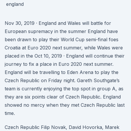
Nov 30, 2019 · England and Wales will battle for
European supremacy in the summer England have
been drawn to play their World Cup semi-final foes
Croatia at Euro 2020 next summer, while Wales were
placed in the Oct 10, 2019 · England will continue their
journey to fix a place in Euro 2020 next summer.
England will be travelling to Eden Arena to play the
Czech Republic on Friday night. Gareth Southgate’s
team is currently enjoying the top spot in group A, as
they are six points clear of Czech Republic. England
showed no mercy when they met Czech Republic last
time.
Czech Republic Filip Novak, David Hovorka, Marek