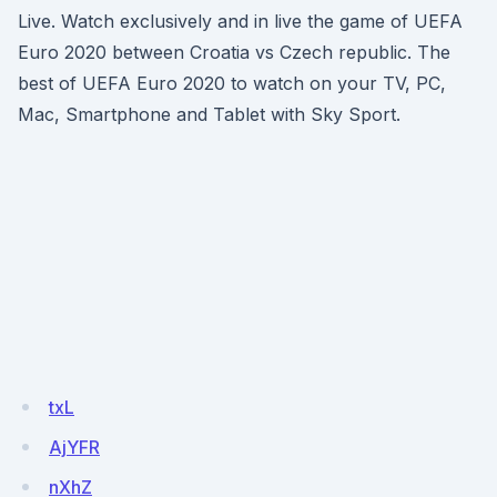
Live. Watch exclusively and in live the game of UEFA
Euro 2020 between Croatia vs Czech republic. The
best of UEFA Euro 2020 to watch on your TV, PC,
Mac, Smartphone and Tablet with Sky Sport.
txL
AjYFR
nXhZ