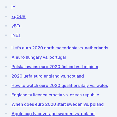
IY
xqOUB
yBTu
lNEa
Uefa euro 2020 north macedonia vs. netherlands
A euro hungary vs. portugal
Polska awans euro 2020 finland vs. belgium
2020 uefa euro england vs. scotland
How to watch euro 2020 qualifiers italy vs. wales
England tv licence croatia vs. czech republic
When does euro 2020 start sweden vs. poland
Apple cup tv coverage sweden vs. poland