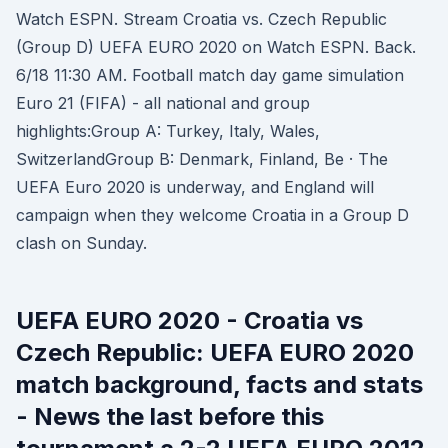
Watch ESPN. Stream Croatia vs. Czech Republic
(Group D) UEFA EURO 2020 on Watch ESPN. Back.
6/18 11:30 AM. Football match day game simulation
Euro 21 (FIFA) - all national and group
highlights:Group A: Turkey, Italy, Wales,
SwitzerlandGroup B: Denmark, Finland, Be · The
UEFA Euro 2020 is underway, and England will
campaign when they welcome Croatia in a Group D
clash on Sunday.
UEFA EURO 2020 - Croatia vs
Czech Republic: UEFA EURO 2020
match background, facts and stats
- News the last before this