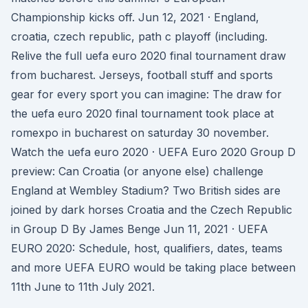
Championship kicks off. Jun 12, 2021 · England,
croatia, czech republic, path c playoff (including.
Relive the full uefa euro 2020 final tournament draw
from bucharest. Jerseys, football stuff and sports
gear for every sport you can imagine: The draw for
the uefa euro 2020 final tournament took place at
romexpo in bucharest on saturday 30 november.
Watch the uefa euro 2020 · UEFA Euro 2020 Group D
preview: Can Croatia (or anyone else) challenge
England at Wembley Stadium? Two British sides are
joined by dark horses Croatia and the Czech Republic
in Group D By James Benge Jun 11, 2021 · UEFA
EURO 2020: Schedule, host, qualifiers, dates, teams
and more UEFA EURO would be taking place between
11th June to 11th July 2021.