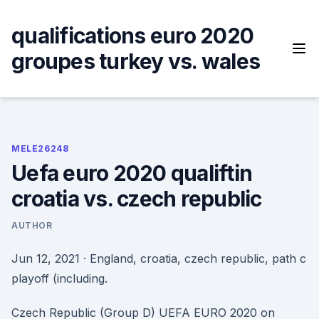
Skip
to
qualifications euro 2020
content
groupes turkey vs. wales
MELE26248
Uefa euro 2020 qualiftin
croatia vs. czech republic
AUTHOR
Jun 12, 2021 · England, croatia, czech republic, path c
playoff (including.
Czech Republic (Group D) UEFA EURO 2020 on