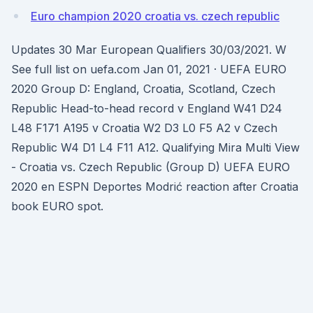
Euro champion 2020 croatia vs. czech republic
Updates 30 Mar European Qualifiers 30/03/2021. W
See full list on uefa.com Jan 01, 2021 · UEFA EURO
2020 Group D: England, Croatia, Scotland, Czech
Republic Head-to-head record v England W41 D24
L48 F171 A195 v Croatia W2 D3 L0 F5 A2 v Czech
Republic W4 D1 L4 F11 A12. Qualifying Mira Multi View
- Croatia vs. Czech Republic (Group D) UEFA EURO
2020 en ESPN Deportes Modrić reaction after Croatia
book EURO spot.