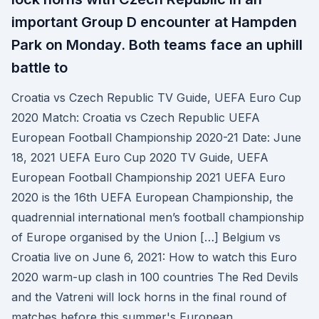
important Group D encounter at Hampden
Park on Monday. Both teams face an uphill
battle to
Croatia vs Czech Republic TV Guide, UEFA Euro Cup
2020 Match: Croatia vs Czech Republic UEFA
European Football Championship 2020-21 Date: June
18, 2021 UEFA Euro Cup 2020 TV Guide, UEFA
European Football Championship 2021 UEFA Euro
2020 is the 16th UEFA European Championship, the
quadrennial international men’s football championship
of Europe organised by the Union […] Belgium vs
Croatia live on June 6, 2021: How to watch this Euro
2020 warm-up clash in 100 countries The Red Devils
and the Vatreni will lock horns in the final round of
matches before this summer's European