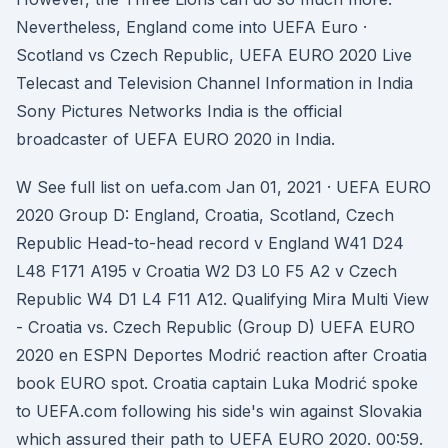
Nevertheless, England come into UEFA Euro ·
Scotland vs Czech Republic, UEFA EURO 2020 Live
Telecast and Television Channel Information in India
Sony Pictures Networks India is the official
broadcaster of UEFA EURO 2020 in India.
W See full list on uefa.com Jan 01, 2021 · UEFA EURO
2020 Group D: England, Croatia, Scotland, Czech
Republic Head-to-head record v England W41 D24
L48 F171 A195 v Croatia W2 D3 L0 F5 A2 v Czech
Republic W4 D1 L4 F11 A12. Qualifying Mira Multi View
- Croatia vs. Czech Republic (Group D) UEFA EURO
2020 en ESPN Deportes Modrić reaction after Croatia
book EURO spot. Croatia captain Luka Modrić spoke
to UEFA.com following his side's win against Slovakia
which assured their path to UEFA EURO 2020. 00:59.