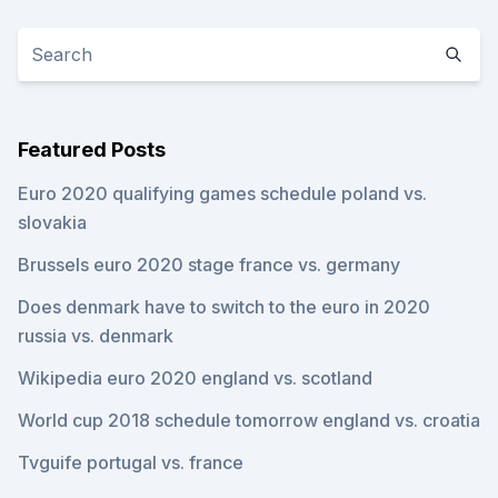
Featured Posts
Euro 2020 qualifying games schedule poland vs.
slovakia
Brussels euro 2020 stage france vs. germany
Does denmark have to switch to the euro in 2020
russia vs. denmark
Wikipedia euro 2020 england vs. scotland
World cup 2018 schedule tomorrow england vs. croatia
Tvguife portugal vs. france