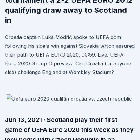
tournament a 2-2 UEFA EURO 2012
qualifying draw away to Scotland
in
Croatia captain Luka Modrić spoke to UEFA.com
following his side's win against Slovakia which assured
their path to UEFA EURO 2020. 00:59. Live. UEFA
Euro 2020 Group D preview: Can Croatia (or anyone
else) challenge England at Wembley Stadium?
Jun 13, 2021 · Scotland play their first
game of UEFA Euro 2020 this week as they
lock horns with Czech Republic in an