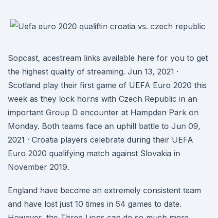
Sopcast, acestream links available here for you to get
the highest quality of streaming. Jun 13, 2021 ·
Scotland play their first game of UEFA Euro 2020 this
week as they lock horns with Czech Republic in an
important Group D encounter at Hampden Park on
Monday. Both teams face an uphill battle to Jun 09,
2021 · Croatia players celebrate during their UEFA
Euro 2020 qualifying match against Slovakia in
November 2019.
England have become an extremely consistent team
and have lost just 10 times in 54 games to date.
However, the Three Lions can do so much more.