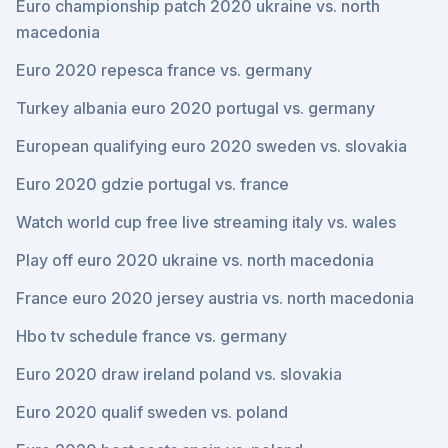
Euro championship patch 2020 ukraine vs. north
macedonia
Euro 2020 repesca france vs. germany
Turkey albania euro 2020 portugal vs. germany
European qualifying euro 2020 sweden vs. slovakia
Euro 2020 gdzie portugal vs. france
Watch world cup free live streaming italy vs. wales
Play off euro 2020 ukraine vs. north macedonia
France euro 2020 jersey austria vs. north macedonia
Hbo tv schedule france vs. germany
Euro 2020 draw ireland poland vs. slovakia
Euro 2020 qualif sweden vs. poland